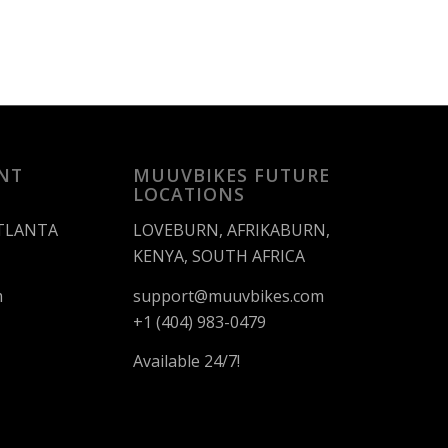
NT
MUUVBIKES FUTURE
LOCATIONS
ATLANTA
LOVEBURN, AFRIKABURN,
KENYA, SOUTH AFRICA
m
support@muuvbikes.com
+1 (404) 983-0479
Available 24/7!