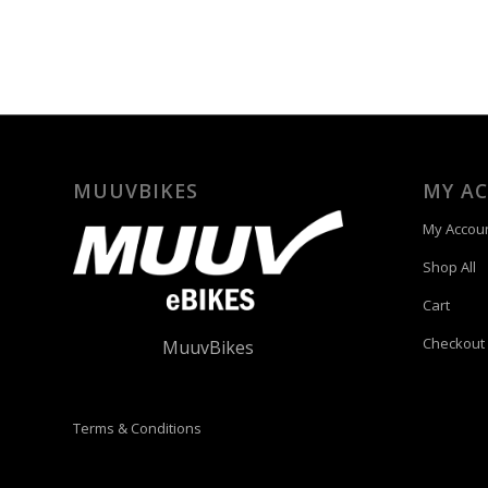
MUUVBIKES
MY A
My Accou
Shop All
Cart
Checkout
MuuvBikes
Terms & Conditions