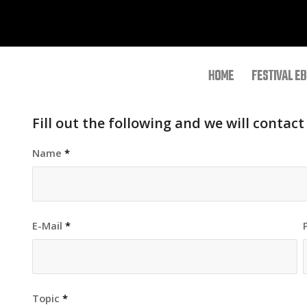
HOME
FESTIVAL EB
Fill out the following and we will contact
Name
*
E-Mail
*
Topic
*