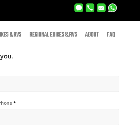
IKES & RVS
REGIONAL EBIKES & RVS
ABOUT
FAQ
 you.
Phone
*