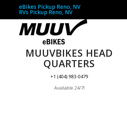
eBikes Pickup Reno, NV
RVs Pickup Reno, NV
MUUVBIKES HEAD
QUARTERS
+1 (404) 983-0479
Available 24/7!