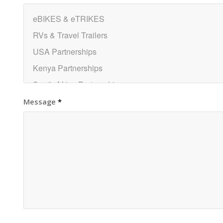
Message
*