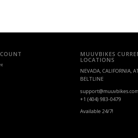
CCOUNT
MUUVBIKES CURRE
LOCATIONS
nt
NEVADA, CALIFORNIA, 
BELTLINE
support@muuvbikes.co
+1 (404) 983-0479
Available 24/7!