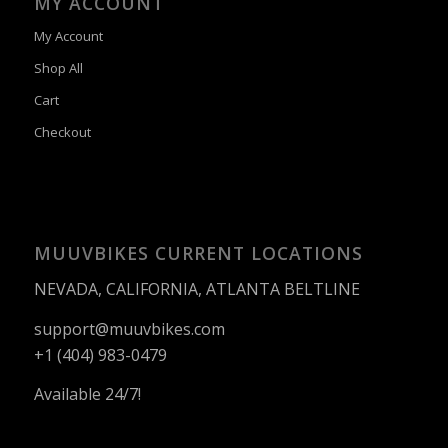
MY ACCOUNT
My Account
Shop All
Cart
Checkout
MUUVBIKES CURRENT LOCATIONS
NEVADA, CALIFORNIA, ATLANTA BELTLINE
support@muuvbikes.com
+1 (404) 983-0479
Available 24/7!