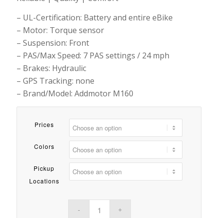
– UL-Certification: Battery and entire eBike
– Motor: Torque sensor
– Suspension: Front
– PAS/Max Speed: 7 PAS settings / 24 mph
– Brakes: Hydraulic
– GPS Tracking: none
– Brand/Model: Addmotor M160
Prices
Colors
Pickup
Locations