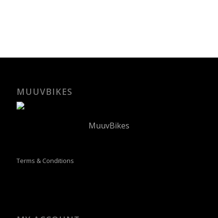
MUUVBIKES
MuuvBikes
Terms & Conditions