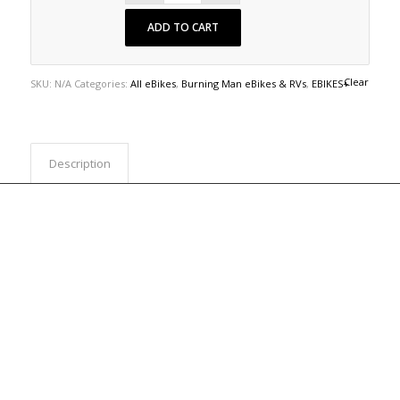
ADD TO CART
Clear
SKU:
N/A
Categories:
All eBikes
,
Burning Man eBikes & RVs
,
EBIKES+
Description