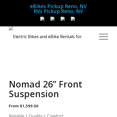
eBikes Pickup Reno, NV
RVs Pickup Reno, NV
Nomad 26” Front
Suspension
From
$
1,599.00
Reliable | Quality | Comfort