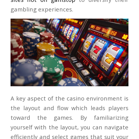
gambling experiences.
A key aspect of the casino environment is
the layout and flow which leads players
toward the games. By familiarizing
yourself with the layout, you can navigate
efficiently and select games that suit your