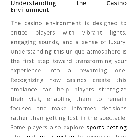
Understanding the Casino
Environment
The casino environment is designed to
entice players with vibrant lights,
engaging sounds, and a sense of luxury.
Understanding this unique atmosphere is
the first step toward transforming your
experience into a rewarding one.
Recognizing how casinos create this
ambiance can help players strategize
their visit, enabling them to remain
focused and make informed decisions
rather than getting lost in the spectacle.
Some players also explore
sports betting
sites not on gamstop
to diversify their