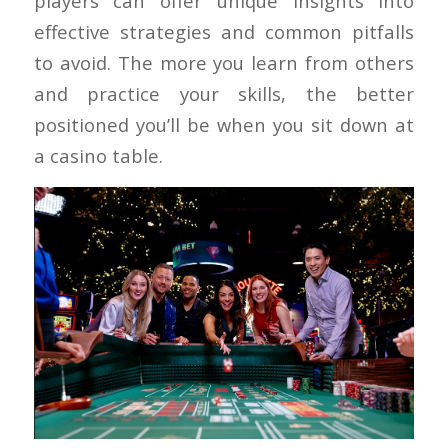
players can offer unique insights into
effective strategies and common pitfalls
to avoid. The more you learn from others
and practice your skills, the better
positioned you’ll be when you sit down at
a casino table.