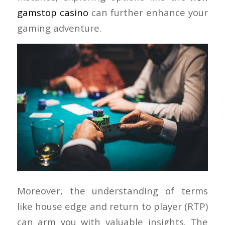
gamstop casino
can further enhance your
gaming adventure.
Moreover, the understanding of terms
like house edge and return to player (RTP)
can arm you with valuable insights. The