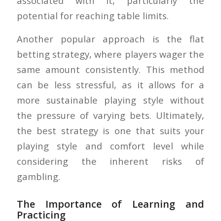
associated with it, particularly the
potential for reaching table limits.
Another popular approach is the flat
betting strategy, where players wager the
same amount consistently. This method
can be less stressful, as it allows for a
more sustainable playing style without
the pressure of varying bets. Ultimately,
the best strategy is one that suits your
playing style and comfort level while
considering the inherent risks of
gambling.
The Importance of Learning and
Practicing