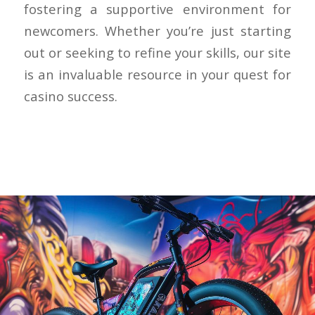
fostering a supportive environment for
newcomers. Whether you’re just starting
out or seeking to refine your skills, our site
is an invaluable resource in your quest for
casino success.