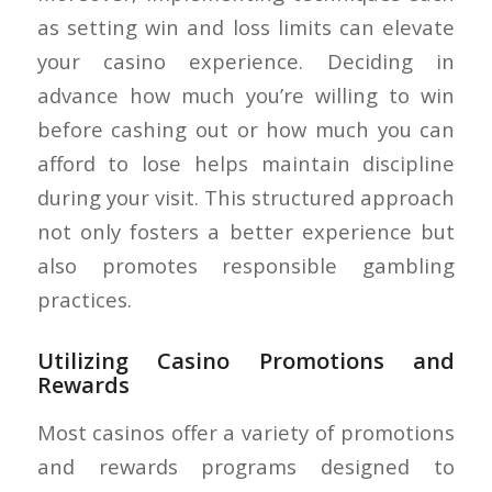
as setting win and loss limits can elevate
your casino experience. Deciding in
advance how much you’re willing to win
before cashing out or how much you can
afford to lose helps maintain discipline
during your visit. This structured approach
not only fosters a better experience but
also promotes responsible gambling
practices.
Utilizing Casino Promotions and
Rewards
Most casinos offer a variety of promotions
and rewards programs designed to