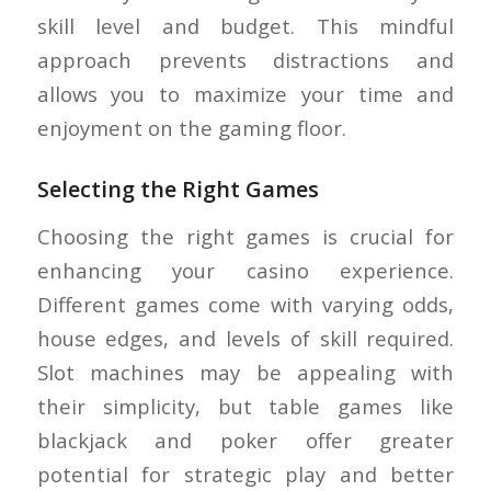
skill level and budget. This mindful
approach prevents distractions and
allows you to maximize your time and
enjoyment on the gaming floor.
Selecting the Right Games
Choosing the right games is crucial for
enhancing your casino experience.
Different games come with varying odds,
house edges, and levels of skill required.
Slot machines may be appealing with
their simplicity, but table games like
blackjack and poker offer greater
potential for strategic play and better