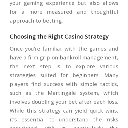
your gaming experience but also allows
for a more measured and thoughtful
approach to betting.
Choosing the Right Casino Strategy
Once you’re familiar with the games and
have a firm grip on bankroll management,
the next step is to explore various
strategies suited for beginners. Many
players find success with simple tactics,
such as the Martingale system, which
involves doubling your bet after each loss.
While this strategy can yield quick wins,
it’s essential to understand the risks