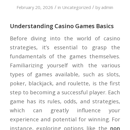
/
/
February 20, 2026
in
Uncategorized
by
admin
Understanding Casino Games Basics
Before diving into the world of casino
strategies, it’s essential to grasp the
fundamentals of the games themselves.
Familiarizing yourself with the various
types of games available, such as slots,
poker, blackjack, and roulette, is the first
step to becoming a successful player. Each
game has its rules, odds, and strategies,
which can greatly influence your
experience and potential for winning. For
instance, exploring options like the
non