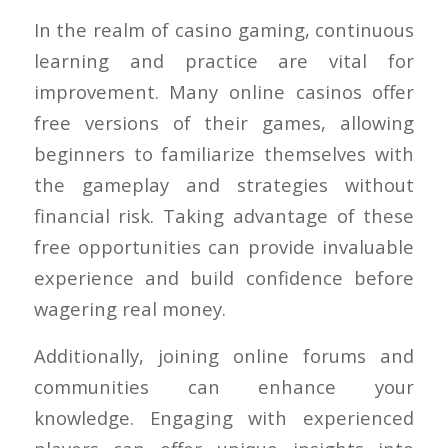
In the realm of casino gaming, continuous
learning and practice are vital for
improvement. Many online casinos offer
free versions of their games, allowing
beginners to familiarize themselves with
the gameplay and strategies without
financial risk. Taking advantage of these
free opportunities can provide invaluable
experience and build confidence before
wagering real money.
Additionally, joining online forums and
communities can enhance your
knowledge. Engaging with experienced