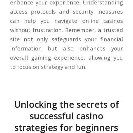
enhance your experience. Understanding
access protocols and security measures
can help you navigate online casinos
without frustration. Remember, a trusted
site not only safeguards your financial
information but also enhances your
overall gaming experience, allowing you
to focus on strategy and fun.
Unlocking the secrets of
successful casino
strategies for beginners