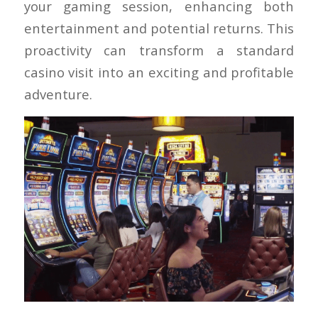
your gaming session, enhancing both
entertainment and potential returns. This
proactivity can transform a standard
casino visit into an exciting and profitable
adventure.