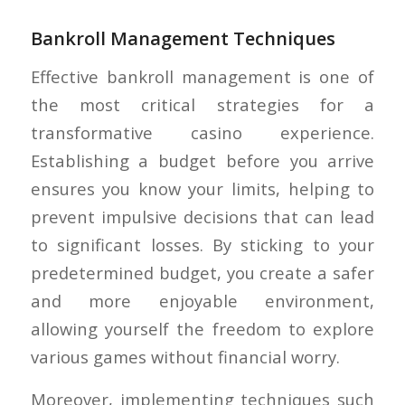
Bankroll Management Techniques
Effective bankroll management is one of
the most critical strategies for a
transformative casino experience.
Establishing a budget before you arrive
ensures you know your limits, helping to
prevent impulsive decisions that can lead
to significant losses. By sticking to your
predetermined budget, you create a safer
and more enjoyable environment,
allowing yourself the freedom to explore
various games without financial worry.
Moreover, implementing techniques such