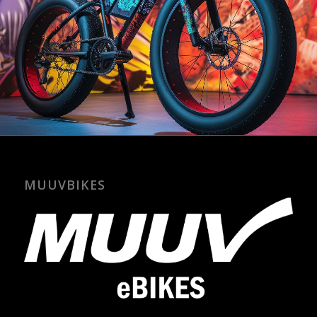
MUUVBIKES