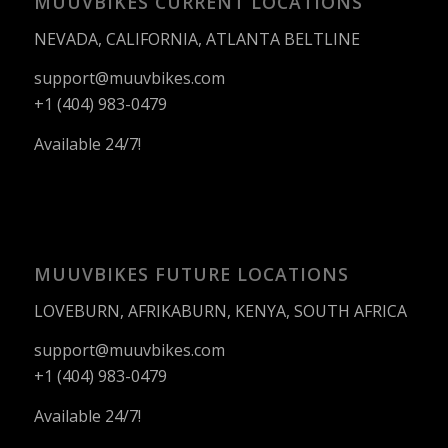
MUUVBIKES CURRENT LOCATIONS
NEVADA, CALIFORNIA, ATLANTA BELTLINE
support@muuvbikes.com
+1 (404) 983-0479
Available 24/7!
MUUVBIKES FUTURE LOCATIONS
LOVEBURN, AFRIKABURN, KENYA, SOUTH AFRICA
support@muuvbikes.com
+1 (404) 983-0479
Available 24/7!