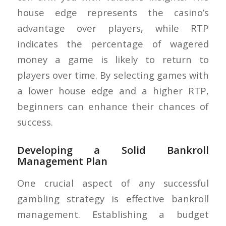
house edge represents the casino’s
advantage over players, while RTP
indicates the percentage of wagered
money a game is likely to return to
players over time. By selecting games with
a lower house edge and a higher RTP,
beginners can enhance their chances of
success.
Developing a Solid Bankroll
Management Plan
One crucial aspect of any successful
gambling strategy is effective bankroll
management. Establishing a budget