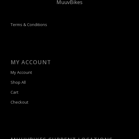
MuuvBikes
Terms & Conditions
MY ACCOUNT
My Account
Shop All
Cart
Checkout