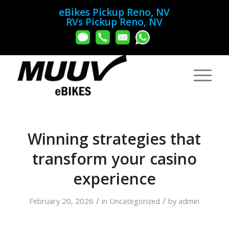
eBikes Pickup Reno, NV
RVs Pickup Reno, NV
Winning strategies that
transform your casino
experience
/
/
February 20, 2026
in
Uncategorized
by
admin