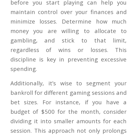
before you start playing can help you
maintain control over your finances and
minimize losses. Determine how much
money you are willing to allocate to
gambling, and stick to that limit,
regardless of wins or losses. This
discipline is key in preventing excessive
spending.
Additionally, it’s wise to segment your
bankroll for different gaming sessions and
bet sizes. For instance, if you have a
budget of $500 for the month, consider
dividing it into smaller amounts for each
session. This approach not only prolongs