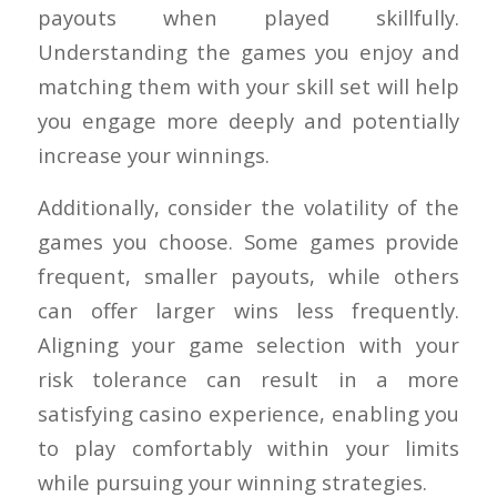
payouts when played skillfully.
Understanding the games you enjoy and
matching them with your skill set will help
you engage more deeply and potentially
increase your winnings.
Additionally, consider the volatility of the
games you choose. Some games provide
frequent, smaller payouts, while others
can offer larger wins less frequently.
Aligning your game selection with your
risk tolerance can result in a more
satisfying casino experience, enabling you
to play comfortably within your limits
while pursuing your winning strategies.