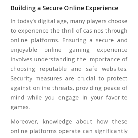
Building a Secure Online Experience
In today’s digital age, many players choose
to experience the thrill of casinos through
online platforms. Ensuring a secure and
enjoyable online gaming experience
involves understanding the importance of
choosing reputable and safe websites.
Security measures are crucial to protect
against online threats, providing peace of
mind while you engage in your favorite
games.
Moreover, knowledge about how these
online platforms operate can significantly