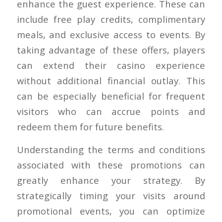
enhance the guest experience. These can
include free play credits, complimentary
meals, and exclusive access to events. By
taking advantage of these offers, players
can extend their casino experience
without additional financial outlay. This
can be especially beneficial for frequent
visitors who can accrue points and
redeem them for future benefits.
Understanding the terms and conditions
associated with these promotions can
greatly enhance your strategy. By
strategically timing your visits around
promotional events, you can optimize