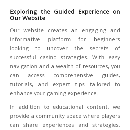
Exploring the Guided Experience on
Our Website
Our website creates an engaging and
informative platform for beginners
looking to uncover the secrets of
successful casino strategies. With easy
navigation and a wealth of resources, you
can access comprehensive guides,
tutorials, and expert tips tailored to
enhance your gaming experience.
In addition to educational content, we
provide a community space where players
can share experiences and strategies,